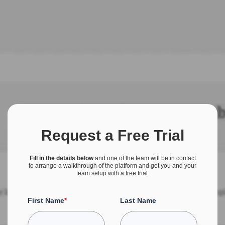
Request a Free Trial
Fill in the details below
and one of the team will be in contact
to arrange a walkthrough of the platform and get you and your
team setup with a free trial.
First Name
*
Last Name