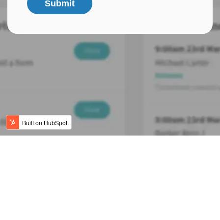
Submit
Refer a Friend
Terms & Conditions
Company Policies
© 2025 Mobile Rocket