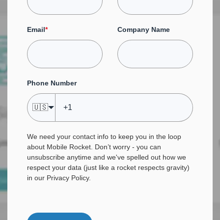
Email
*
Company Name
Phone Number
🇺🇸
We need your contact info to keep you in the loop
about Mobile Rocket. Don’t worry - you can
unsubscribe anytime and we've spelled out how we
respect your data (just like a rocket respects gravity)
in our
Privacy Policy
.